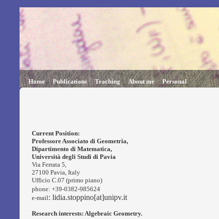
Home
Publications
Teaching
About me
Personal
Current Position:
Professore Associato
di Geometria,
Dipartimento di Matematica,
Università degli Studi di Pavia
Via Ferrata 5,
27100 Pavia, Italy
Ufficio C.07 (primo piano)
phone: +39-0382-985624
: lidia.stoppino[at]unipv.it
e-mail
Research interests: Algebraic Geometry.