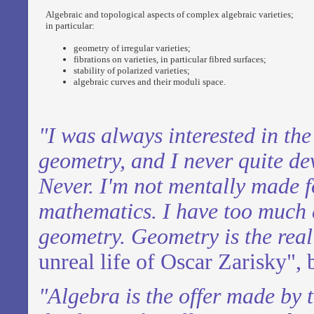
Algebraic and topological aspects of complex algebraic varieties;
in particular:
geometry of irregular varieties;
fibrations on varieties, in particular fibred surfaces;
stability of polarized varieties;
algebraic curves and their moduli space.
"I was always interested in th
geometry,
and I never quite de
Never. I'm not
mentally made f
mathematics. I have too
much c
geometry. Geometry is the real 
unreal life of Oscar Zarisky", 
"Algebra is the offer made by 