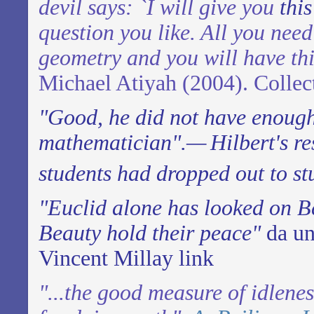
devil says: `I will give you
thi
question you like. All you need
geometry and you will have th
Michael Atiyah (2004). Collec
"Good, he did not have enoug
mathematician".—
Hilbert's r
students had dropped out to st
"Euclid alone has looked on B
Beauty hold their peace"
da un
Vincent Millay
link
"...the good measure of idlene