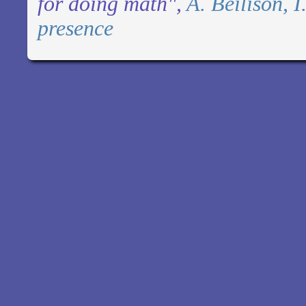
for doing math",
A. Beilison, 
presence